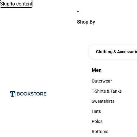
Skip to content
Shop By
Clothing & Accessori
Men
Men
Outerwear
Outerwear
T-Shirts & Tanks
T-Shirts & Tanks
Sweatshirts
Sweatshirts
Hats
Hats
Polos
Polos
Bottoms