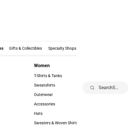
Clothing & Accessories
Gifts & Collectibles
Specialty Shops
Electronics
es
Gifts & Collectibles
Specialty Shops
Electronics
School Supp
Women
Kids
Women
Kids
T-Shirts & Tanks
Youth
T-Shirts & Tanks
Youth
Sweatshirts
Search
Sweatshirts
Outerwear
Outerwear
Accessories
Accessories
Hats
Hats
Sweaters & Woven Shirts