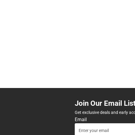
Join Our Email Lis
Get exclusive deals and early ac
Email