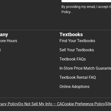
By providing my email, I accept 
Policy
.
any
Textbooks
tore Hours
Find Your Textbooks
t
Sell Your Textbooks
Textbook FAQs
In-Store Price Match Guarant
Textbook Rental FAQ
Online Adoptions
Sit
vacy Policy
Do Not Sell My Info – CA
Cookie Preference Policy