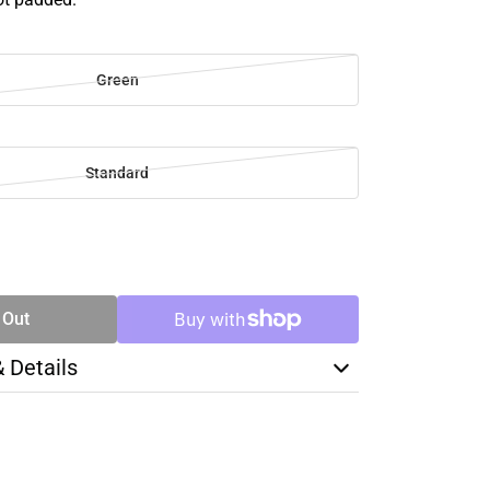
Green
Standard
SE
TY
 Out
& Details