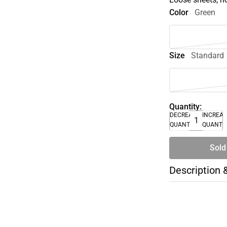
Color
Green
Size
Standard
Quantity:
DECREASE
INCREA
QUANTITY
QUANTI
Sold
Description 