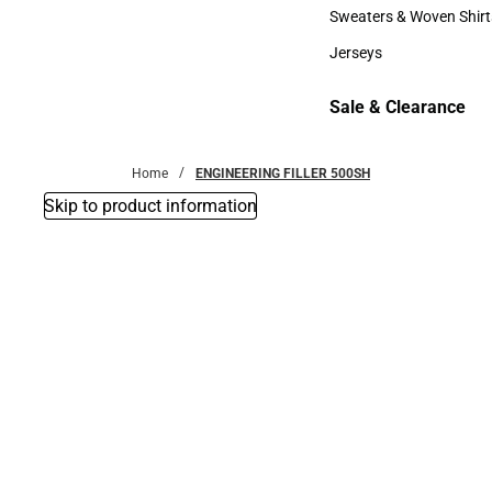
Bottoms
Sweaters & Woven Shirt
Sweaters & Woven Shi
Jerseys
Jerseys
Sale & Clearance
Sale & Clearance
Home
ENGINEERING FILLER 500SH
Skip to product information