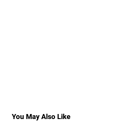
You May Also Like