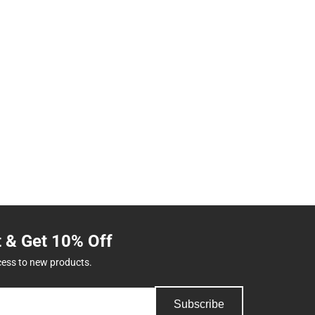
t & Get 10% Off
cess to new products.
Subscribe