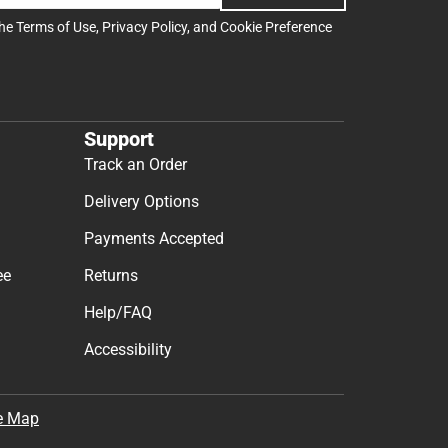
the
Terms of Use
,
Privacy Policy
, and
Cookie Preference
Support
Track an Order
Delivery Options
Payments Accepted
ee
Returns
Help/FAQ
Accessibility
e Map