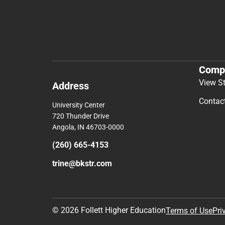
Comp
View S
Address
Contac
University Center
720 Thunder Drive
Angola, IN 46703-0000
(260) 665-4153
trine@bkstr.com
© 2026 Follett Higher Education
Terms of Use
Pri