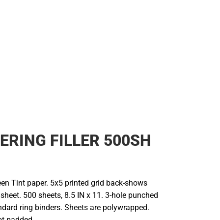
Cold Weather
ERING FILLER 500SH
n Tint paper. 5x5 printed grid back-shows
 sheet. 500 sheets, 8.5 IN x 11. 3-hole punched
ndard ring binders. Sheets are polywrapped.
ot padded.