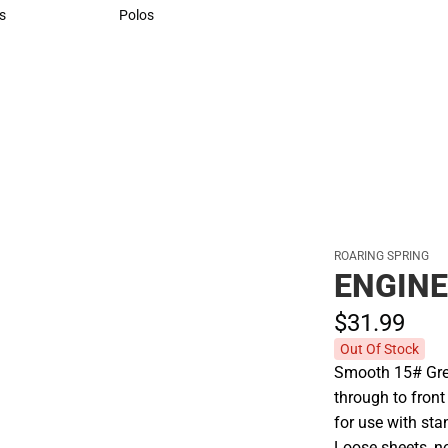
Sweaters & Woven Shirts
s
Polos
rts
Polos
ROARING SPRING
ENGINE
$31.
99
Out Of Stock
Smooth 15# Gree
through to front
for use with sta
Loose sheets, n