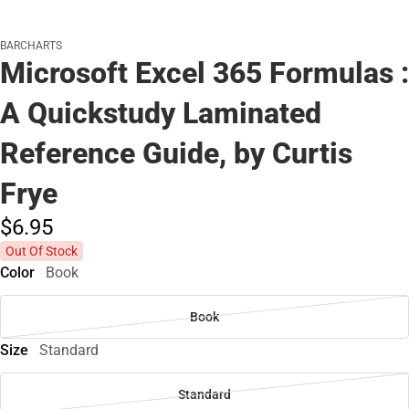
BARCHARTS
Microsoft Excel 365 Formulas :
A Quickstudy Laminated
Reference Guide, by Curtis
Frye
$6.
95
Out Of Stock
Color
Book
Book
Size
Standard
Standard