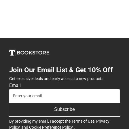
Join Our Email List & Get 10% Off
Get exclusive deals and early access to new products.
Email
Subscribe
By providing my email, I accept the
Terms of Use
,
Privacy
Policy
, and
Cookie Preference Policy
.