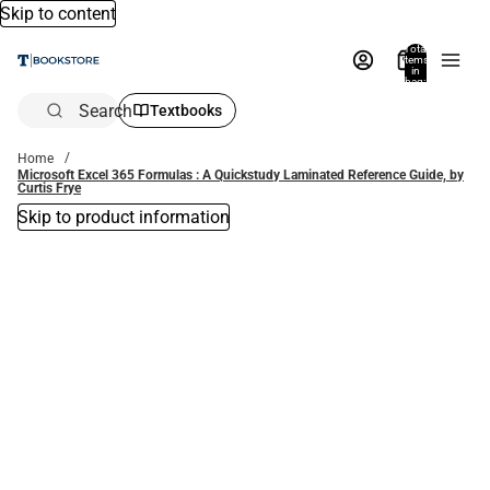
Skip to content
Total
items
in
bag:
0
Search
Textbooks
Home
Microsoft Excel 365 Formulas : A Quickstudy Laminated Reference Guide, by
Curtis Frye
Skip to product information