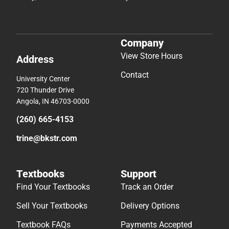
Company
View Store Hours
Address
Contact
University Center
720 Thunder Drive
Angola, IN 46703-0000
(260) 665-4153
trine@bkstr.com
Textbooks
Support
Find Your Textbooks
Track an Order
Sell Your Textbooks
Delivery Options
Textbook FAQs
Payments Accepted