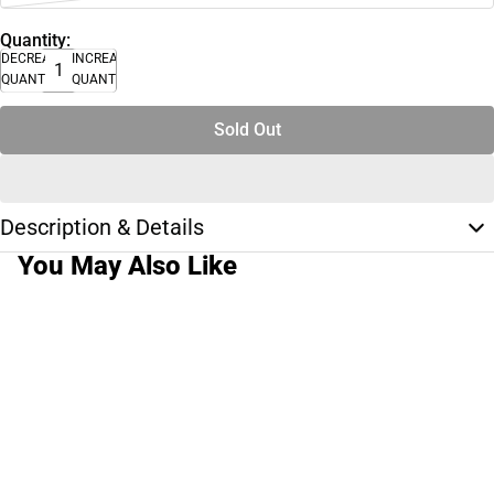
Quantity:
DECREASE
INCREASE
QUANTITY
QUANTITY
Sold Out
Description & Details
You May Also Like