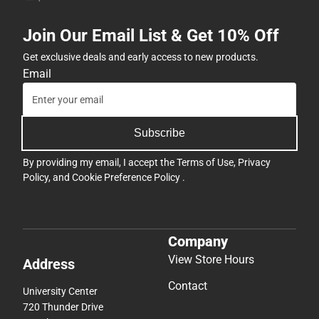
Join Our Email List & Get 10% Off
Get exclusive deals and early access to new products.
Email
Subscribe
By providing my email, I accept the
Terms of Use
,
Privacy
Policy
, and
Cookie Preference Policy
.
Company
View Store Hours
Address
Contact
University Center
720 Thunder Drive