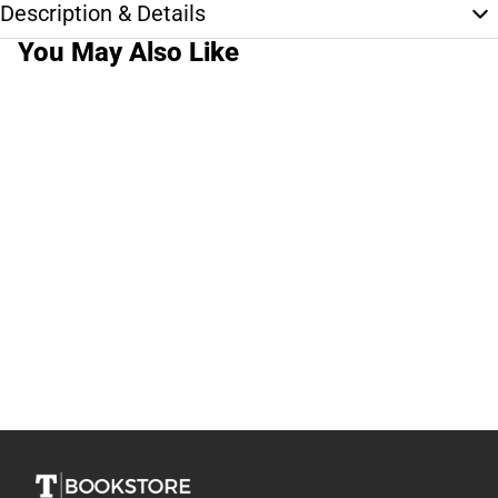
Description & Details
You May Also Like