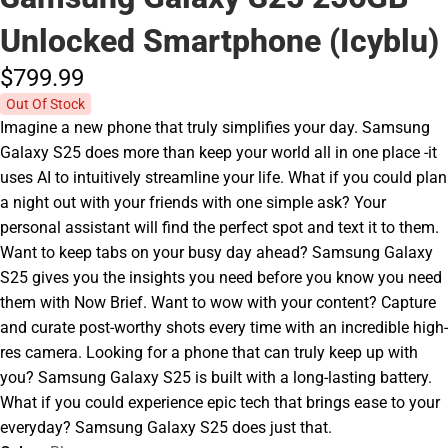
Unlocked Smartphone (Icyblu)
$799.
99
Out Of Stock
Imagine a new phone that truly simplifies your day. Samsung
Galaxy S25 does more than keep your world all in one place -it
uses AI to intuitively streamline your life. What if you could plan
a night out with your friends with one simple ask? Your
personal assistant will find the perfect spot and text it to them.
Want to keep tabs on your busy day ahead? Samsung Galaxy
S25 gives you the insights you need before you know you need
them with Now Brief. Want to wow with your content? Capture
and curate post-worthy shots every time with an incredible high-
res camera. Looking for a phone that can truly keep up with
you? Samsung Galaxy S25 is built with a long-lasting battery.
What if you could experience epic tech that brings ease to your
everyday? Samsung Galaxy S25 does just that.