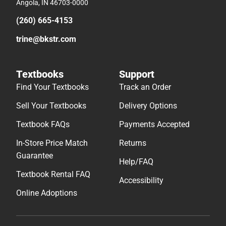
Angola, IN 46703-0000
(260) 665-4153
trine@bkstr.com
Textbooks
Support
Find Your Textbooks
Track an Order
Sell Your Textbooks
Delivery Options
Textbook FAQs
Payments Accepted
In-Store Price Match
Returns
Guarantee
Help/FAQ
Textbook Rental FAQ
Accessibility
Online Adoptions