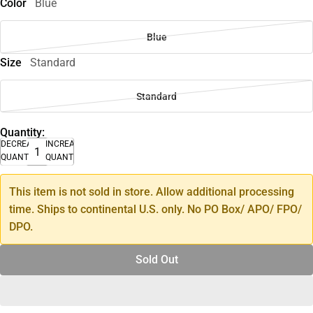
Color
Blue
Blue
Size
Standard
Standard
Quantity:
DECREASE
INCREASE
QUANTITY
QUANTITY
This item is not sold in store. Allow additional processing
time. Ships to continental U.S. only. No PO Box/ APO/ FPO/
DPO.
Sold Out