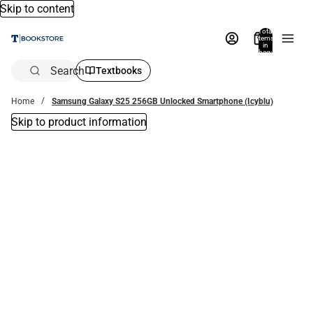
Skip to content
Total
items
in
bag:
0
Search
Textbooks
Home
Samsung Galaxy S25 256GB Unlocked Smartphone (Icyblu)
Skip to product information