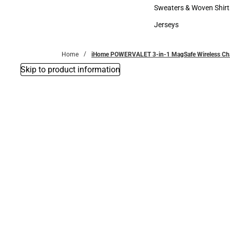
Bottoms
Sweaters & Woven Shirt
Sweaters & Woven Shi
Jerseys
Jerseys
Home
iHome POWERVALET 3-in-1 MagSafe Wireless Char
Skip to product information