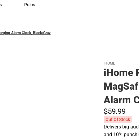
Sweaters & Woven Shirts
s
Polos
rts
Polos
ging Alarm Clock, Black/Gray
IHOME
iHome 
MagSafe
Alarm C
$59.
99
Out Of Stock
Delivers big aud
and 10% punchie