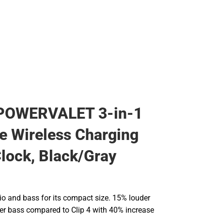
Rain Gear
Cold Weather
Cold Weather
POWERVALET 3-in-1
 Wireless Charging
lock, Black/Gray
io and bass for its compact size. 15% louder
r bass compared to Clip 4 with 40% increase