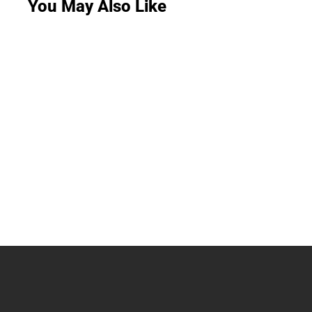
You May Also Like