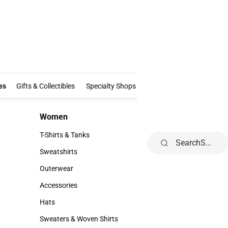
Clothing & Accessories
Gifts & Collectibles
Specialty Shops
Electronics
es
Gifts & Collectibles
Specialty Shops
Electronics
School Supp
Women
Kids
Women
Kids
T-Shirts & Tanks
Youth
Search
T-Shirts & Tanks
Youth
Sweatshirts
Sweatshirts
Outerwear
Outerwear
Accessories
Accessories
Hats
Hats
Sweaters & Woven Shirts