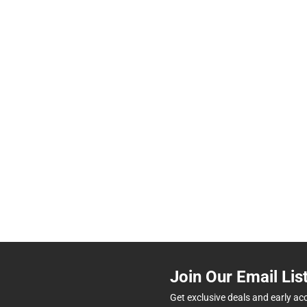
Join Our Email Lis
Get exclusive deals and early ac