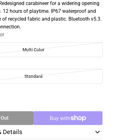
 Redesigned carabineer for a widering opening
e. 12 hours of playtime. IP67 waterproof and
of recycled fabric and plastic. Bluetooth v5.3.
onnection.
or
Multi Color
Standard
SE
TY
 Out
& Details