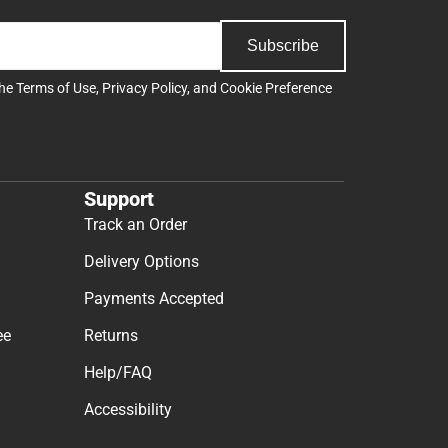
Subscribe
the
Terms of Use
,
Privacy Policy
, and
Cookie Preference
Support
Track an Order
Delivery Options
Payments Accepted
ee
Returns
Help/FAQ
Accessibility