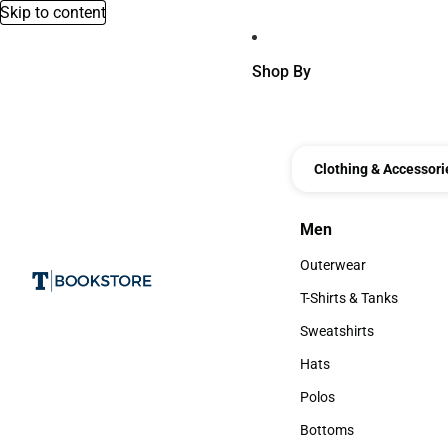
Skip to content
Shop By
Clothing & Accessori
Men
Men
Outerwear
Outerwear
T-Shirts & Tanks
T-Shirts & Tanks
Sweatshirts
Sweatshirts
Hats
Hats
Polos
Polos
Bottoms