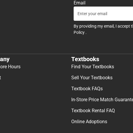
Email
By providing my email, I accept 
Policy
.
any
Textbooks
tore Hours
Find Your Textbooks
t
Sell Your Textbooks
Textbook FAQs
In-Store Price Match Guarant
Textbook Rental FAQ
Online Adoptions