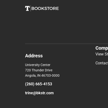
Comp
View S
Address
Contac
University Center
720 Thunder Drive
Angola, IN 46703-0000
(260) 665-4153
trine@bkstr.com