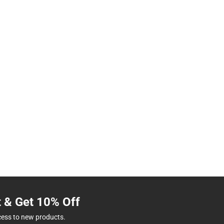
t & Get 10% Off
cess to new products.