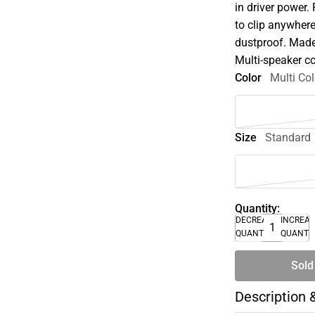
in driver power.
to clip anywher
dustproof. Made 
Multi-speaker c
Color
Multi Col
Size
Standard
Quantity:
DECREASE
INCREA
QUANTITY
QUANTI
Sold
Description 