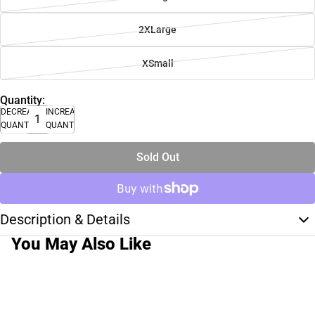
2XLarge
XSmall
Quantity:
DECREASE
INCREASE
QUANTITY
QUANTITY
Sold Out
Description & Details
You May Also Like