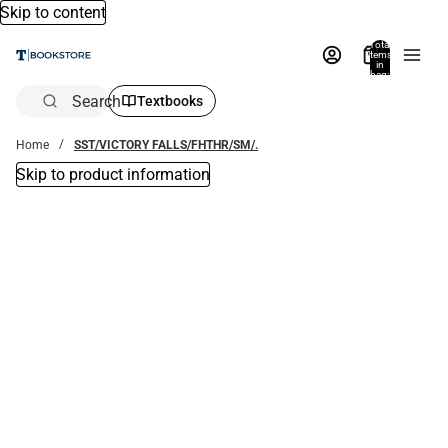
Skip to content
Total
items
in
bag:
0
Search
Textbooks
Home
SST/VICTORY FALLS/FHTHR/SM/.
Skip to product information