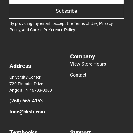
Subscribe
By providing my email, I accept the
Terms of Use
,
Privacy
Policy
, and
Cookie Preference Policy
.
Company
View Store Hours
Address
Contact
University Center
720 Thunder Drive
Angola, IN 46703-0000
(260) 665-4153
trine@bkstr.com
Textbooks
Support