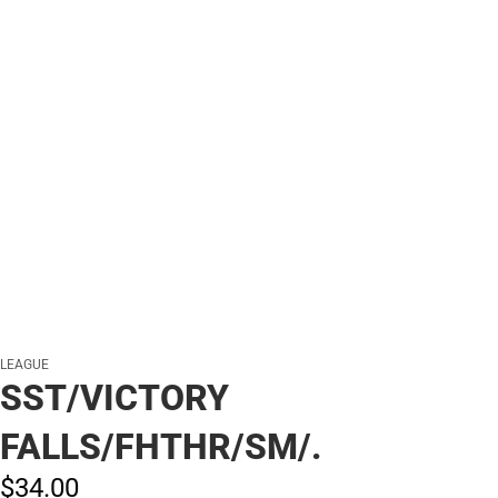
LEAGUE
SST/VICTORY
FALLS/FHTHR/SM/.
$34.
00