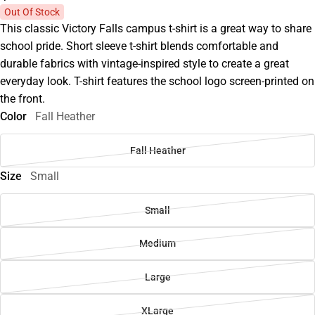
Out Of Stock
This classic Victory Falls campus t-shirt is a great way to share
school pride. Short sleeve t-shirt blends comfortable and
durable fabrics with vintage-inspired style to create a great
everyday look. T-shirt features the school logo screen-printed on
the front.
Color
Fall Heather
Fall Heather
Size
Small
Small
Medium
Large
XLarge