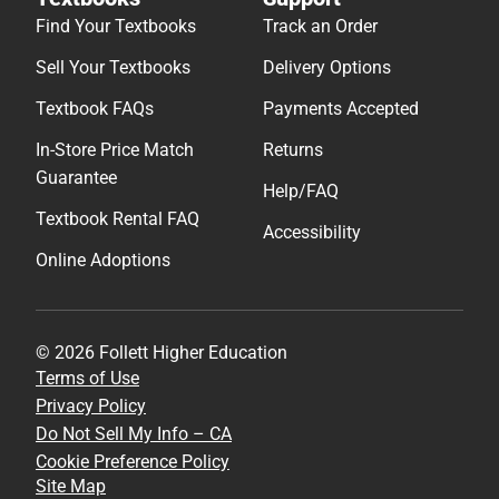
Find Your Textbooks
Track an Order
Sell Your Textbooks
Delivery Options
Textbook FAQs
Payments Accepted
In-Store Price Match
Returns
Guarantee
Help/FAQ
Textbook Rental FAQ
Accessibility
Online Adoptions
© 2026 Follett Higher Education
Terms of Use
Privacy Policy
Do Not Sell My Info – CA
Cookie Preference Policy
Site Map