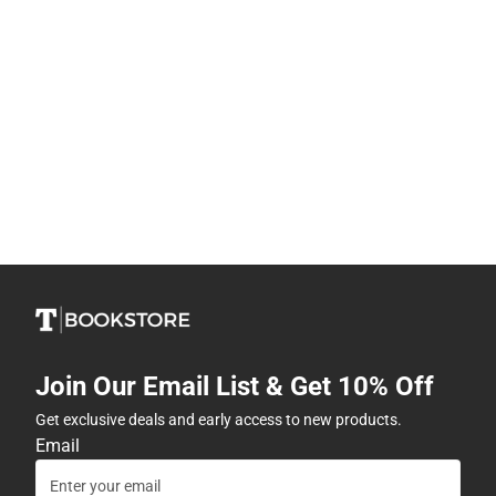
Join Our Email List & Get 10% Off
Get exclusive deals and early access to new products.
Email