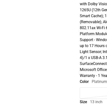
with Dolby Visio
1265U (12th Ge
Smart Cache);
(Removable); Al
802.11ax Wi-Fi 
Platform Module
Support - Windo
up to 17 Hours 
Light Sensor; In
4)/1 x USB-A 3
SurfaceConnect
Microsoft Offic
Warranty - 1 Yea
Color
Platinu
Size
13 inch