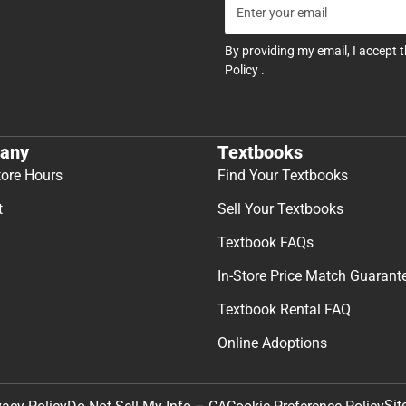
By providing my email, I accept 
Policy
.
any
Textbooks
tore Hours
Find Your Textbooks
t
Sell Your Textbooks
Textbook FAQs
In-Store Price Match Guarant
Textbook Rental FAQ
Online Adoptions
Sit