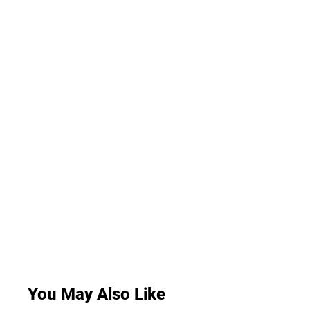
You May Also Like