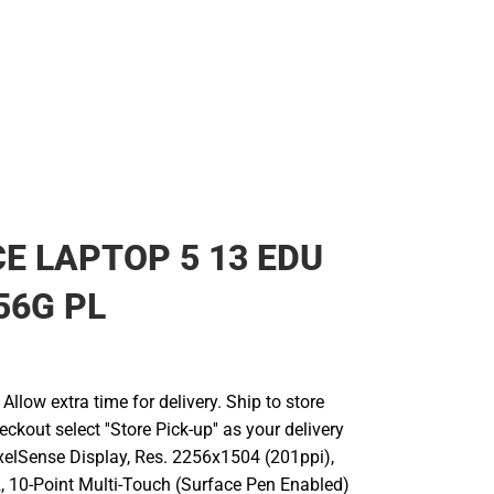
Rain Gear
Cold Weather
Cold Weather
E LAPTOP 5 13 EDU
56G PL
llow extra time for delivery. Ship to store
ckout select ''Store Pick-up'' as your delivery
ixelSense Display, Res. 2256x1504 (201ppi),
2, 10-Point Multi-Touch (Surface Pen Enabled)