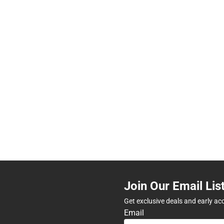
Join Our Email Lis
Get exclusive deals and early ac
Email