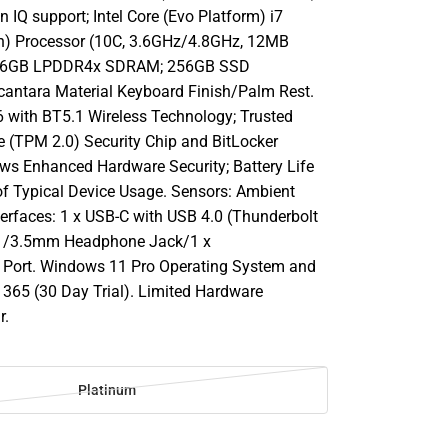
n IQ support; Intel Core (Evo Platform) i7
n) Processor (10C, 3.6GHz/4.8GHz, 12MB
 16GB LPDDR4x SDRAM; 256GB SSD
cantara Material Keyboard Finish/Palm Rest.
6 with BT5.1 Wireless Technology; Trusted
 (TPM 2.0) Security Chip and BitLocker
ws Enhanced Hardware Security; Battery Life
of Typical Device Usage. Sensors: Ambient
terfaces: 1 x USB-C with USB 4.0 (Thunderbolt
.1/3.5mm Headphone Jack/1 x
 Port. Windows 11 Pro Operating System and
e 365 (30 Day Trial). Limited Hardware
r.
m
Platinum