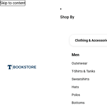
Skip to content
Shop By
Clothing & Accessori
Men
Men
Outerwear
Outerwear
T-Shirts & Tanks
T-Shirts & Tanks
Sweatshirts
Sweatshirts
Hats
Hats
Polos
Polos
Bottoms