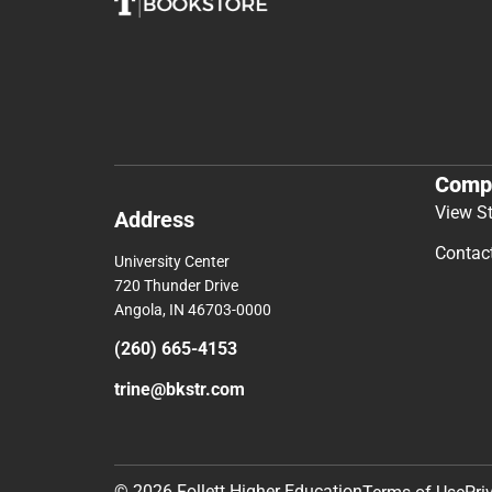
Comp
View S
Address
Contac
University Center
720 Thunder Drive
Angola, IN 46703-0000
(260) 665-4153
trine@bkstr.com
© 2026 Follett Higher Education