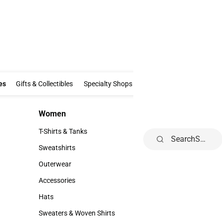
Clothing & Accessories
Gifts & Collectibles
Specialty Shops
Electronics
es
Gifts & Collectibles
Specialty Shops
Electronics
School Supp
Women
Kids
Women
Kids
T-Shirts & Tanks
Youth
Search
T-Shirts & Tanks
Youth
Sweatshirts
Sweatshirts
Outerwear
Outerwear
Accessories
Accessories
Hats
Hats
Sweaters & Woven Shirts