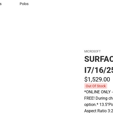
Sweaters & Woven Shirts
s
Polos
rts
Polos
MICROSOFT
SURFAC
I7/16/2
$1,529.
00
Out Of Stock
*ONLINE ONLY - A
FREE! During che
option.* 13.5''P
Aspect Ratio 3: