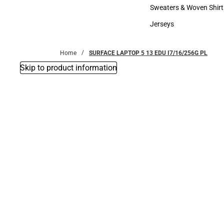
Bottoms
Sweaters & Woven Shirt
Sweaters & Woven Shi
Jerseys
Jerseys
Home
SURFACE LAPTOP 5 13 EDU I7/16/256G PL
Skip to product information