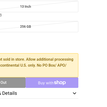
13 Inch
B
256 GB
SE
TY
ot sold in store. Allow additional processing
 continental U.S. only. No PO Box/ APO/
 Out
& Details