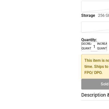
Storage
256 G
Quantity:
DECREASE
INCREA
QUANTITY
QUANTI
This item is n
time. Ships to
FPO/ DPO.
Sold
Description 