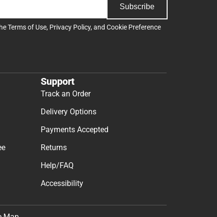
Subscribe
the
Terms of Use
,
Privacy Policy
, and
Cookie Preference
Support
Track an Order
Delivery Options
Payments Accepted
ee
Returns
Help/FAQ
Accessibility
e Map