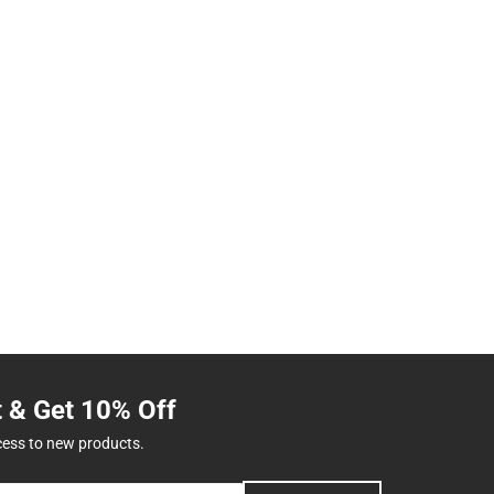
t & Get 10% Off
cess to new products.