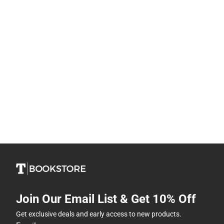
Join Our Email List & Get 10% Off
Get exclusive deals and early access to new products.