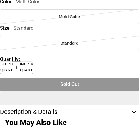
Color
Multi Color
Multi Color
Size
Standard
Standard
Quantity:
DECREASE
INCREASE
QUANTITY
QUANTITY
Sold Out
Description & Details
You May Also Like