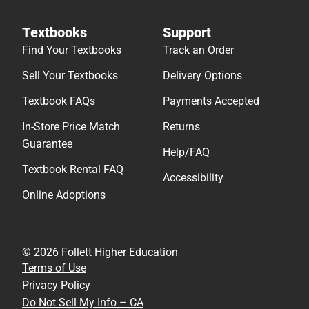
Textbooks
Support
Find Your Textbooks
Track an Order
Sell Your Textbooks
Delivery Options
Textbook FAQs
Payments Accepted
In-Store Price Match
Returns
Guarantee
Help/FAQ
Textbook Rental FAQ
Accessibility
Online Adoptions
© 2026 Follett Higher Education
Terms of Use
Privacy Policy
Do Not Sell My Info – CA