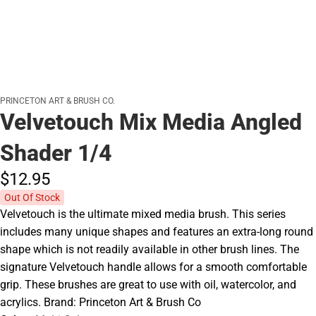
PRINCETON ART & BRUSH CO.
Velvetouch Mix Media Angled
Shader 1/4
$12.
95
Out Of Stock
Velvetouch is the ultimate mixed media brush. This series
includes many unique shapes and features an extra-long round
shape which is not readily available in other brush lines. The
signature Velvetouch handle allows for a smooth comfortable
grip. These brushes are great to use with oil, watercolor, and
acrylics. Brand: Princeton Art & Brush Co