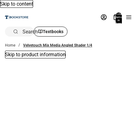
Skip to content
Total
items
in
bag:
0
Search
Textbooks
Home
Velvetouch Mix Media Angled Shader 1/4
Skip to product information