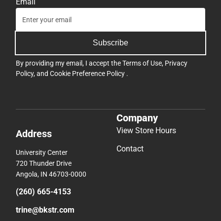
Email
Subscribe
By providing my email, I accept the
Terms of Use
,
Privacy
Policy
, and
Cookie Preference Policy
.
Company
View Store Hours
Address
Contact
University Center
720 Thunder Drive
Angola, IN 46703-0000
(260) 665-4153
trine@bkstr.com